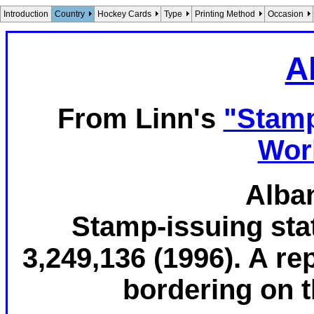
Introduction
Country
Hockey Cards
Type
Printing Method
Occasion
A
From Linn's
"Stamp
Wor
Alban
Stamp-issuing stat
3,249,136 (1996). A re
bordering on th