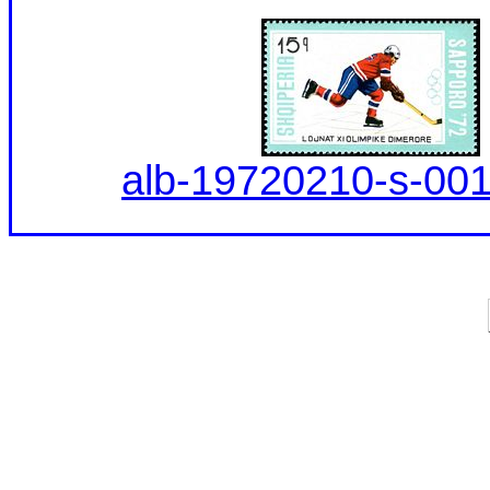
alb-19720210-s-001