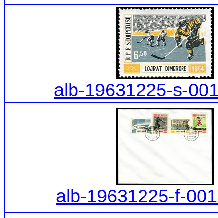
alb-19631225-s-001
alb-19631225-f-001