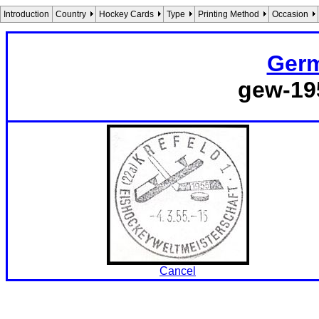
Introduction
Country
Hockey Cards
Type
Printing Method
Occasion
Germ
gew-19
Cancel