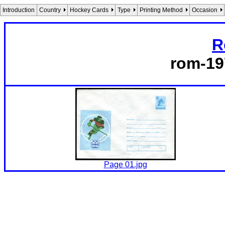
Introduction
Country
Hockey Cards
Type
Printing Method
Occasion
R
rom-19
Page 01.jpg