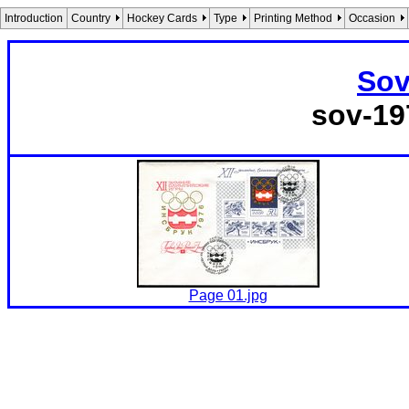
Introduction
Country
Hockey Cards
Type
Printing Method
Occasion
Sov
sov-19
Page 01.jpg