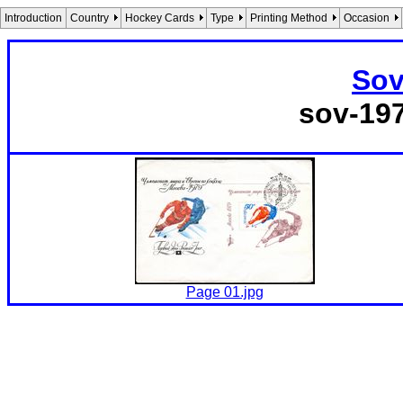
Introduction
Country
Hockey Cards
Type
Printing Method
Occasion
Sov
sov-19
Page 01.jpg