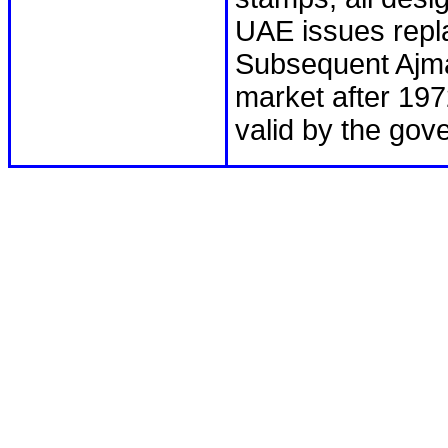
UAE issues repl
Subsequent Ajma
market after 197
valid by the gov