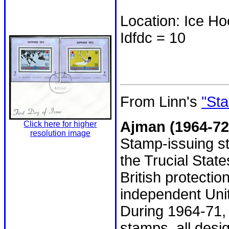
Location: Ice H
Idfdc = 10
From Linn's
"Sta
Ajman (1964-72
Click here for higher
resolution image
Stamp-issuing st
the Trucial Stat
British protecti
independent Uni
During 1964-71, 
stamps, all desi