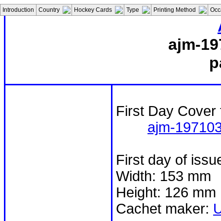
Introduction
Country
Hockey Cards
Type
Printing Method
Occ
ajm-19
p
First Day Cover 
ajm-19710
First day of iss
Width: 153 mm
Height: 126 mm
Cachet maker: