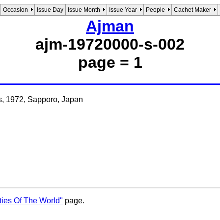
Occasion
Issue Day
Issue Month
Issue Year
People
Cachet Maker
Ajman
ajm-19720000-s-002
page = 1
s, 1972, Sapporo, Japan
ties Of The World"
page.