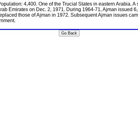
Population: 4,400. One of the Trucial States in eastern Arabia.
rab Emirates on Dec. 2, 1971. During 1964-71, Ajman issued 6,
replaced those of Ajman in 1972. Subsequent Ajman issues came 
rnment.
Go Back