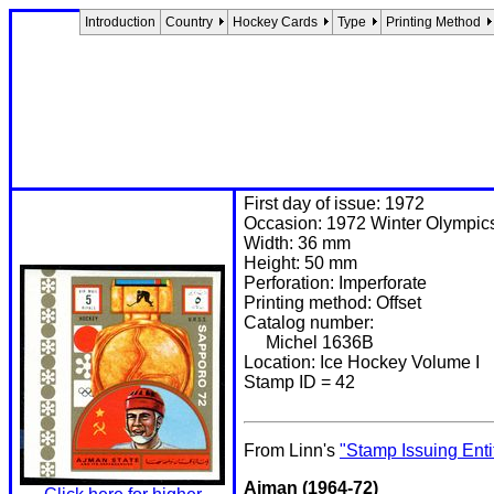
Introduction
Country
Hockey Cards
Type
Printing Method
First day of issue: 1972
Occasion: 1972 Winter Olympic
Width: 36 mm
Height: 50 mm
Perforation: Imperforate
Printing method: Offset
Catalog number:
Michel 1636B
Location: Ice Hockey Volume I
Stamp ID = 42
From Linn's
"Stamp Issuing Enti
Ajman (1964-72)