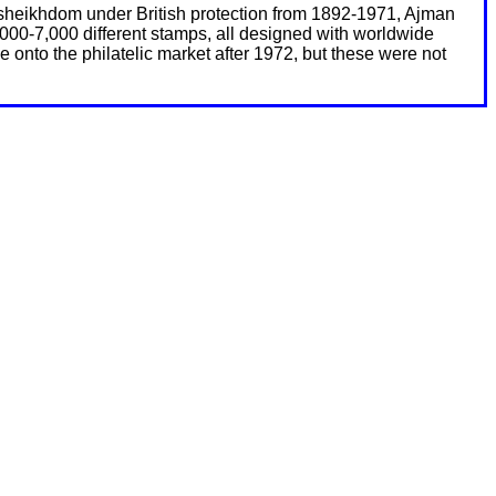
 A sheikhdom under British protection from 1892-1971, Ajman
000-7,000 different stamps, all designed with worldwide
onto the philatelic market after 1972, but these were not