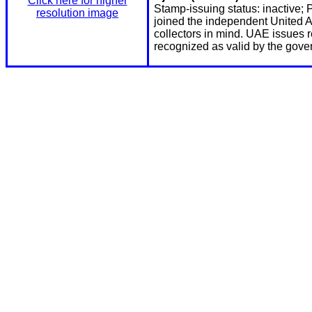
Click here for higher
Stamp-issuing status: inactive; 
resolution image
joined the independent United A
collectors in mind. UAE issues 
recognized as valid by the gove