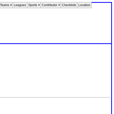
Teams
Leagues
Sports
Contributor
Checklists
Location