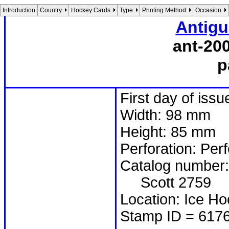
Introduction
Country
Hockey Cards
Type
Printing Method
Occasion
Antigu
ant-20
p
First day of issu
Width: 98 mm
Height: 85 mm
Perforation: Per
Catalog number:
Scott 2759
Location: Ice Ho
Stamp ID = 617