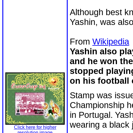
Although best k
Yashin, was also
From
Wikipedia
Yashin also pla
and he won the
stopped playing
on his football 
Stamp was issue
Championship he
in Portugal. Yash
wearing a black 
Click here for higher
resolution image