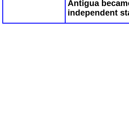
Antigua became
independent st