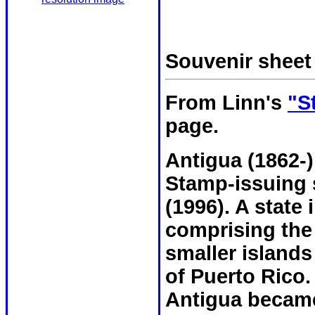
Souvenir shee
From Linn's
"S
page.
Antigua (1862-)
Stamp-issuing s
(1996). A state 
comprising the 
smaller islands
of Puerto Rico.
Antigua became