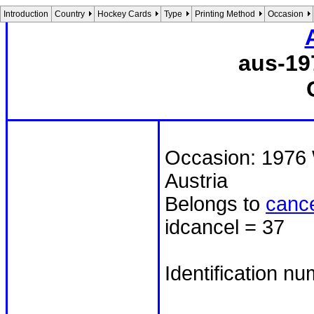
Introduction
Country
Hockey Cards
Type
Printing Method
Occasion
aus-19
Occasion: 1976 
Austria
Belongs to
cance
idcancel = 37
Identification n