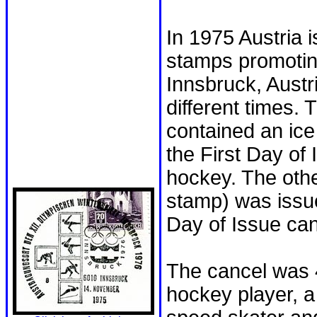
In 1975 Austria 
stamps promotin
Innsbruck, Austr
different times.
contained an ic
the First Day of 
hockey. The othe
stamp) was issu
Day of Issue can
The cancel was 
hockey player, a 