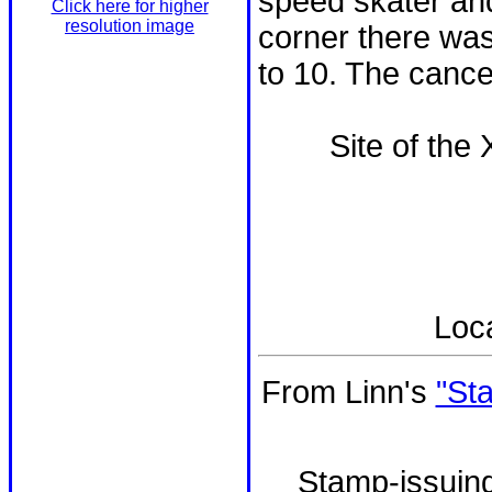
speed skater and
Click here for higher
resolution image
corner there was
to 10. The cancel
Site of the
Loc
From Linn's
"St
Stamp-issuing