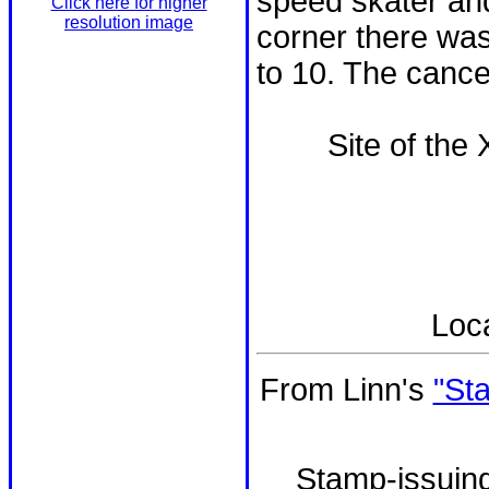
speed skater and
Click here for higher
resolution image
corner there was
to 10. The cancel
Site of the
Loc
From Linn's
"St
Stamp-issuing