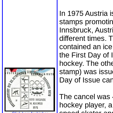
In 1975 Austria 
stamps promotin
Innsbruck, Austr
different times.
contained an ic
the First Day of 
hockey. The othe
stamp) was issu
Day of Issue can
The cancel was 
hockey player, a 