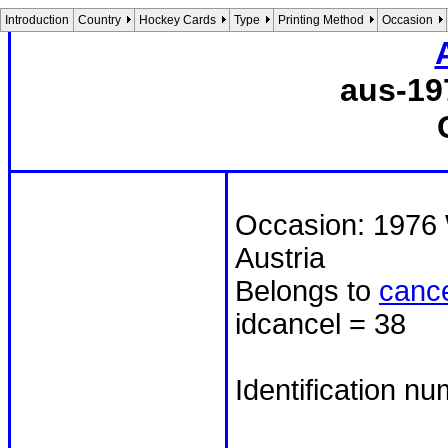
Introduction
Country
Hockey Cards
Type
Printing Method
Occasion
aus-19
Occasion: 1976 
Austria
Belongs to
cance
idcancel = 38
Identification n