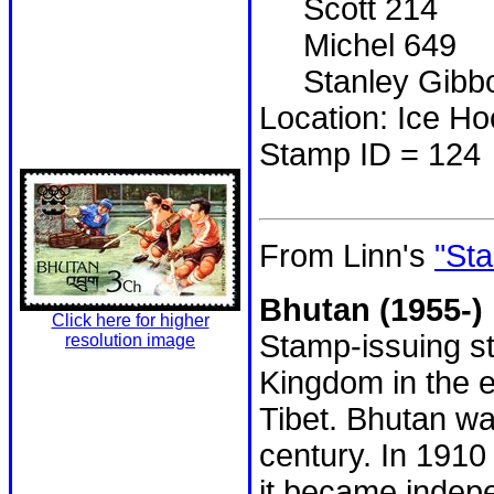
Scott 214
Michel 649
Stanley Gibbo
Location: Ice H
Stamp ID = 124
From Linn's
"Sta
Bhutan (1955-)
Click here for higher
Stamp-issuing st
resolution image
Kingdom in the 
Tibet. Bhutan wa
century. In 1910 
it became indepe