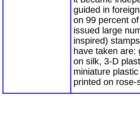
guided in foreign
on 99 percent o
issued large numb
inspired) stamp
have taken are: g
on silk, 3-D pla
miniature plastic
printed on rose-