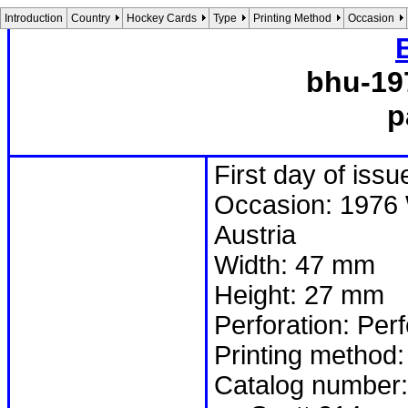
Introduction
Country
Hockey Cards
Type
Printing Method
Occasion
bhu-19
p
First day of iss
Occasion: 1976 
Austria
Width: 47 mm
Height: 27 mm
Perforation: Per
Printing method:
Catalog number: