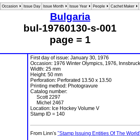
Occasion
Issue Day
Issue Month
Issue Year
People
Cachet Maker
Bulgaria
bul-19760130-s-001
page = 1
First day of issue: January 30, 1976
Occasion: 1976 Winter Olympics, 1976, Innsbruck,
Width: 25 mm
Height: 50 mm
Perforation: Perforated 13.50 x 13.50
Printing method: Photogravure
Catalog number:
Scott 2297
Michel 2467
Location: Ice Hockey Volume V
Stamp ID = 140
From Linn's
"Stamp Issuing Entities Of The World