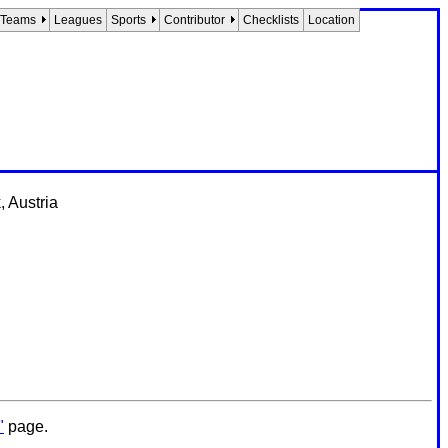
Teams
Leagues
Sports
Contributor
Checklists
Location
 Austria
"
page.