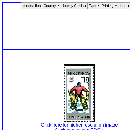
Introduction
Country
Hockey Cards
Type
Printing Method
Click here for higher resolution image