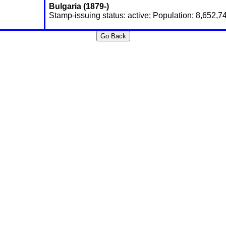
Bulgaria (1879-)
Stamp-issuing status: active; Population: 8,652,7
Go Back