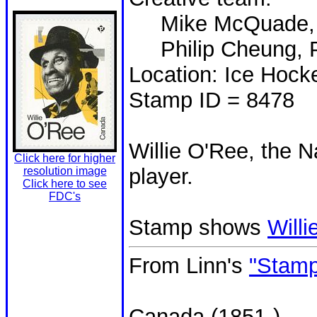
Mike McQuade, Un
Philip Cheung, P
Location: Ice Hock
Stamp ID = 8478
Willie O'Ree, the N
Click here for higher
player.
resolution image
Click here to see
FDC's
Stamp shows
Will
From Linn's
"Stamp
Canada (1851-)