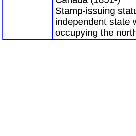
Stamp-issuing statu
independent state 
occupying the north