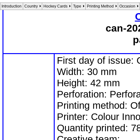
Introduction
Country
Hockey Cards
Type
Printing Method
Occasion
can-20
p
First day of issue:
Width: 30 mm
Height: 42 mm
Perforation: Perfor
Printing method: Of
Printer: Colour Inn
Quantity printed: 7
Creative team: