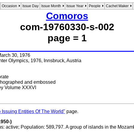
Occasion
Issue Day
Issue Month
Issue Year
People
Cachet Maker
Comoros
com-19760330-s-002
page = 1
 March 30, 1976
ter Olympics, 1976, Innsbruck, Austria
orate
Lithographed and embossed
key Volume XXXVI
 Issuing Entities Of The World"
page.
950-)
us: active; Population: 589,797. A group of islands in the M