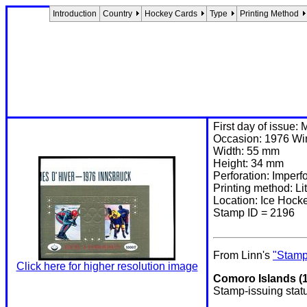
Introduction
Country
Hockey Cards
Type
Printing Method
First day of issue:
Occasion: 1976 Win
Width: 55 mm
Height: 34 mm
Perforation: Imperf
Printing method: 
Location: Ice Hoc
Stamp ID = 2196
From Linn's
"Stamp
Click here for higher resolution image
Comoro Islands (1
Stamp-issuing stat