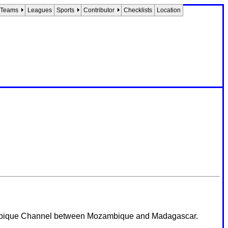
Teams
Leagues
Sports
Contributor
Checklists
Location
ozambique Channel between Mozambique and Madagascar.