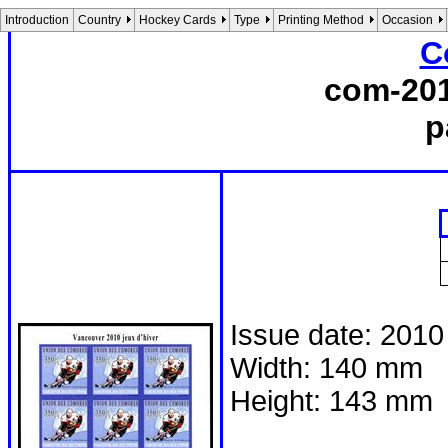
Introduction
Country
Hockey Cards
Type
Printing Method
Occasion
C
com-201
p
Issue date: 2010
Width: 140 mm
Height: 143 mm