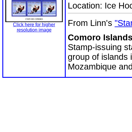
Location: Ice H
From Linn's
"Sta
Click here for higher
resolution image
Comoro Islands
Stamp-issuing sta
group of island
Mozambique and