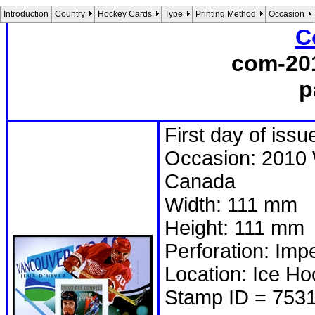
Introduction
Country
Hockey Cards
Type
Printing Method
Occasion
C
com-20
p
First day of issu
Occasion: 2010 
Canada
Width: 111 mm
Height: 111 mm
Perforation: Imp
Location: Ice H
Stamp ID = 753