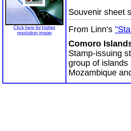
Souvenir sheet
From Linn's
"Sta
Click here for higher
resolution image
Comoro Islands
Stamp-issuing st
group of island
Mozambique and