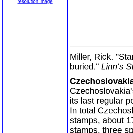
resolution image
Miller, Rick. "S
buried."
Linn's 
Czechoslovakia
Czechoslovakia's
its last regular
In total Czechos
stamps, about 1
stamps, three sp