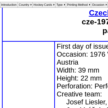
Introduction
Country
Hockey Cards
Type
Printing Method
Occasion
Czec
cze-19
p
First day of iss
Occasion: 1976 
Austria
Width: 39 mm
Height: 22 mm
Perforation: Per
Creative team:
Josef Liesler,