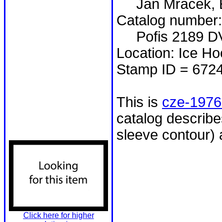
Jan Mráček, E
Catalog number:
Pofis 2189 D
Location: Ice H
Stamp ID = 672
This is
cze-1976
catalog describ
sleeve contour)
Click here for higher