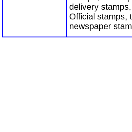
delivery stamps
Official stamps,
newspaper stam