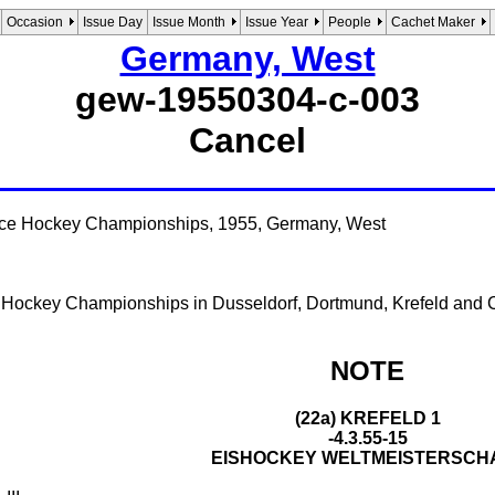
Occasion
Issue Day
Issue Month
Issue Year
People
Cachet Maker
Germany, West
gew-19550304-c-003
Cancel
Ice Hockey Championships, 1955, Germany, West
e Hockey Championships in Dusseldorf, Dortmund, Krefeld and 
NOTE
(22a) KREFELD 1
-4.3.55-15
EISHOCKEY WELTMEISTERSCH