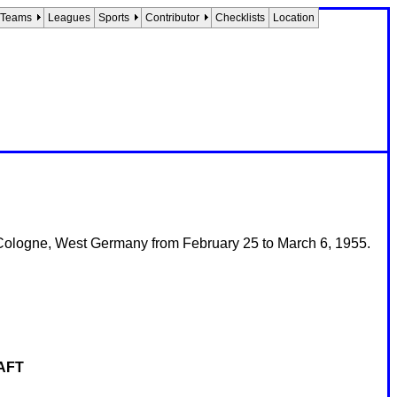
Teams
Leagues
Sports
Contributor
Checklists
Location
Cologne, West Germany from February 25 to March 6, 1955.
AFT