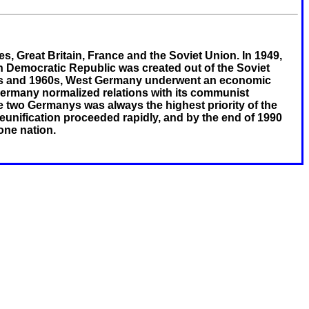
s, Great Britain, France and the Soviet Union. In 1949,
 Democratic Republic was created out of the Soviet
50s and 1960s, West Germany underwent an economic
ermany normalized relations with its communist
e two Germanys was always the highest priority of the
unification proceeded rapidly, and by the end of 1990
ne nation.