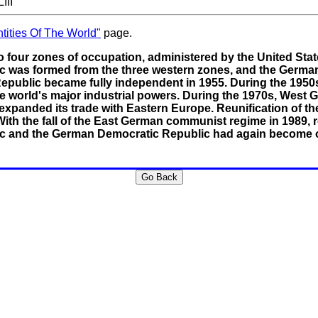
III
tities Of The World"
page.
 four zones of occupation, administered by the United State
c was formed from the three western zones, and the German
epublic became fully independent in 1955. During the 19
world's major industrial powers. During the 1970s, West G
expanded its trade with Eastern Europe. Reunification of th
h the fall of the East German communist regime in 1989, re
c and the German Democratic Republic had again become o
Go Back