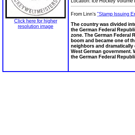
Location: Ice Hockey Volume L
From Linn's
"Stamp Issuing En
Click here for higher
The country was divided into
resolution image
the German Federal Republi
zone. The German Federal R
boom and became one of the 
neighbors and dramatically 
West German government. Wit
the German Federal Republi