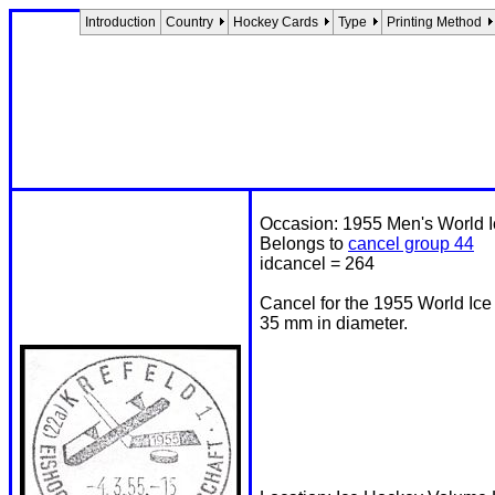
Introduction
Country
Hockey Cards
Type
Printing Method
Occasion: 1955 Men's World 
Belongs to
cancel group 44
idcancel = 264
Cancel for the 1955 World Ic
35 mm in diameter.