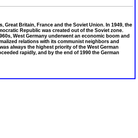
, Great Britain, France and the Soviet Union. In 1949, the
cratic Republic was created out of the Soviet zone.
d 1960s, West Germany underwent an economic boom and
malized relations with its communist neighbors and
 was always the highest priority of the West German
roceeded rapidly, and by the end of 1990 the German