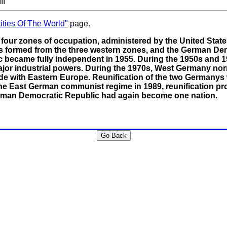
II
ities Of The World"
page.
four zones of occupation, administered by the United States
 formed from the three western zones, and the German Demo
c became fully independent in 1955. During the 1950s an
jor industrial powers. During the 1970s, West Germany nor
ade with Eastern Europe. Reunification of the two Germanys
 the East German communist regime in 1989, reunification p
rman Democratic Republic had again become one nation.
Go Back