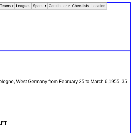
Teams
Leagues
Sports
Contributor
Checklists
Location
ologne, West Germany from February 25 to March 6,1955. 35
AFT