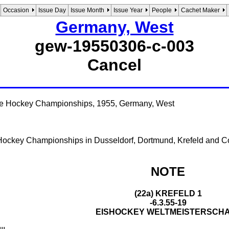
Occasion
Issue Day
Issue Month
Issue Year
People
Cachet Maker
Germany, West
gew-19550306-c-003
Cancel
ce Hockey Championships, 1955, Germany, West
 Hockey Championships in Dusseldorf, Dortmund, Krefeld and C
NOTE
(22a) KREFELD 1
-6.3.55-19
EISHOCKEY WELTMEISTERSCH