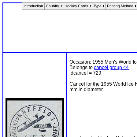
Introduction
Country
Hockey Cards
Type
Printing Method
Occasion: 1955 Men's World I
Belongs to
cancel group 44
idcancel = 729
Cancel for the 1955 World Ice
mm in diameter.