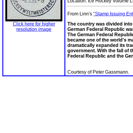
Location: Ice Hockey Volume LI
From Linn's
"Stamp Issuing Ent
The country was divided into 
Click here for higher
German Federal Republic was
resolution image
The German Federal Republi
became one of the world's ma
dramatically expanded its tr
government. With the fall of
Federal Republic and the Ge
Courtesy of Peter Gassmann.