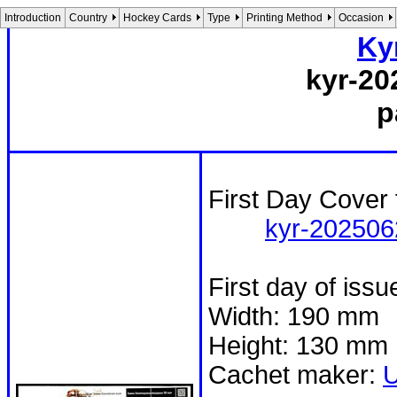
Introduction
Country
Hockey Cards
Type
Printing Method
Occasion
Ky
kyr-20
p
First Day Cover 
kyr-202506
First day of iss
Width: 190 mm
Height: 130 mm
Cachet maker: