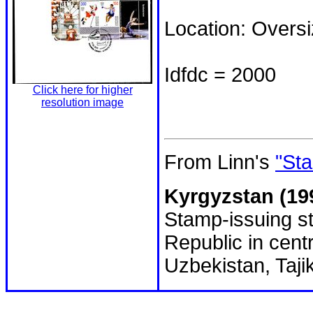
Location: Overs
Idfdc = 2000
Click here for higher
resolution image
From Linn's
"Sta
Kyrgyzstan (19
Stamp-issuing st
Republic in cent
Uzbekistan, Taji