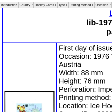
Introduction
Country
Hockey Cards
Type
Printing Method
Occasion
lib-19
p
First day of iss
Occasion: 1976 
Austria
Width: 88 mm
Height: 76 mm
Perforation: Imp
Printing method:
Location: Ice H