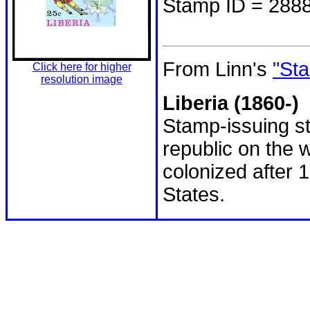
Stamp ID = 288
From Linn's
"Sta
Click here for higher
resolution image
Liberia (1860-)
Stamp-issuing st
republic on the w
colonized after 
States.