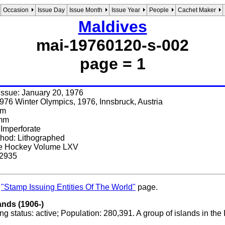
Occasion
Issue Day
Issue Month
Issue Year
People
Cachet Maker
Maldives
mai-19760120-s-002
page = 1
 issue: January 20, 1976
976 Winter Olympics, 1976, Innsbruck, Austria
mm
 mm
 Imperforate
thod: Lithographed
Ice Hockey Volume LXV
 2935
s
"Stamp Issuing Entities Of The World"
page.
ands (1906-)
g status: active; Population: 280,391. A group of islands in th