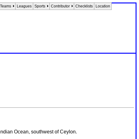
Teams
Leagues
Sports
Contributor
Checklists
Location
e Indian Ocean, southwest of Ceylon.