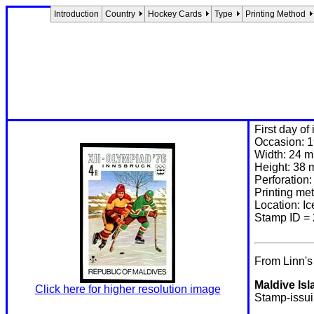
Introduction
Country
Hockey Cards
Type
Printing Method
First day of
Occasion: 1
Width: 24 
Height: 38
Perforation:
Printing me
Location: 
Stamp ID =
From Linn'
Maldive Isl
Click here for higher resolution image
Stamp-issuin