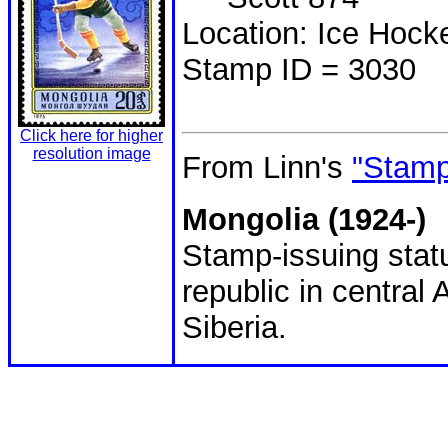
Location: Ice Hoc
Stamp ID = 3030
Click here for higher
resolution image
From Linn's
"Stamp
Mongolia (1924-)
Stamp-issuing statu
republic in central
Siberia.