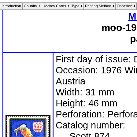
Introduction
Country
Hockey Cards
Type
Printing Method
Occasion
M
moo-19
p
First day of issue
Occasion: 1976 Win
Austria
Width: 31 mm
Height: 46 mm
Perforation: Perfor
Catalog number:
Scott 874