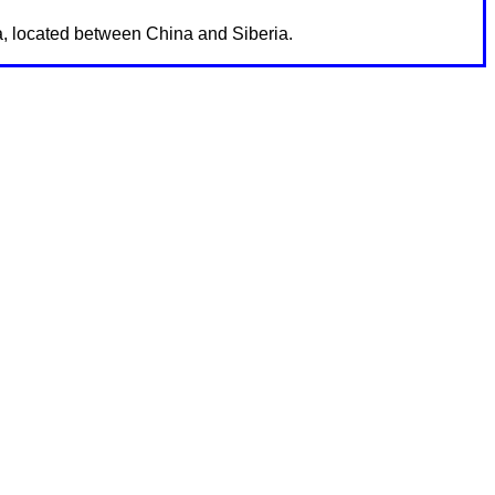
ia, located between China and Siberia.