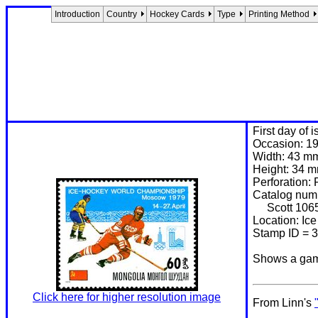
Introduction
Country
Hockey Cards
Type
Printing Method
First day of 
Occasion: 19
Width: 43 m
Height: 34 
Perforation: 
Catalog num
Scott 106
Location: Ic
Stamp ID = 
Shows a game
Click here for higher resolution image
From Linn's