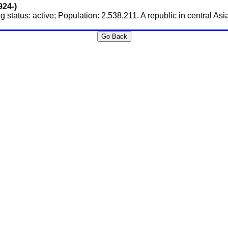
924-)
 status: active; Population: 2,538,211. A republic in central As
Go Back