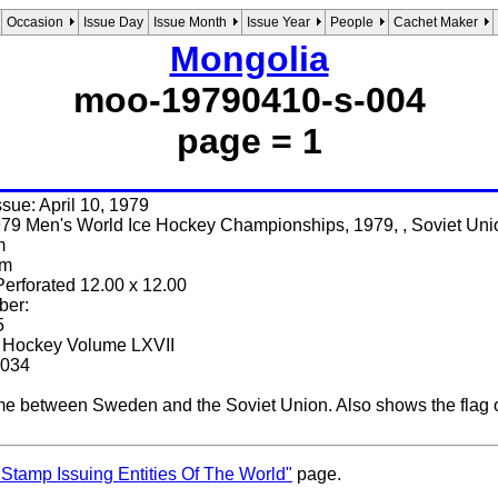
Occasion
Issue Day
Issue Month
Issue Year
People
Cachet Maker
Mongolia
moo-19790410-s-004
page = 1
issue: April 10, 1979
79 Men's World Ice Hockey Championships, 1979, , Soviet Uni
m
mm
Perforated 12.00 x 12.00
ber:
5
e Hockey Volume LXVII
3034
 between Sweden and the Soviet Union. Also shows the flag of
"Stamp Issuing Entities Of The World"
page.