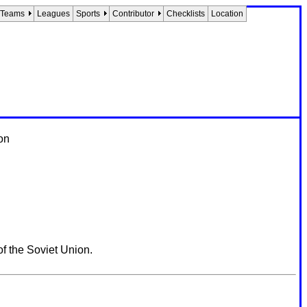
Teams
Leagues
Sports
Contributor
Checklists
Location
on
 the Soviet Union.