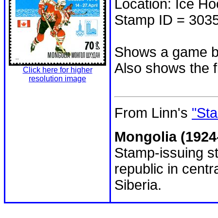
Location: Ice H
Stamp ID = 303
Shows a game b
Also shows the f
Click here for higher
resolution image
From Linn's
"Sta
Mongolia (1924
Stamp-issuing st
republic in cent
Siberia.