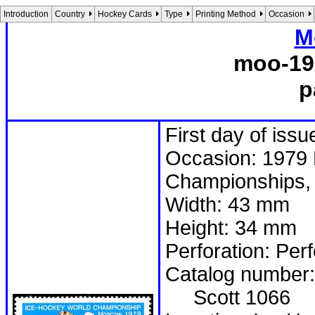
Introduction
Country
Hockey Cards
Type
Printing Method
Occasion
M
moo-19
p
First day of issu
Occasion: 1979 
Championships, 
Width: 43 mm
Height: 34 mm
Perforation: Per
Catalog number:
Scott 1066