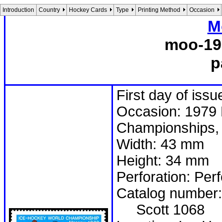
Introduction
Country
Hockey Cards
Type
Printing Method
Occasion
M
moo-19
p
First day of issu
Occasion: 1979 
Championships, 
Width: 43 mm
Height: 34 mm
Perforation: Per
Catalog number:
Scott 1068