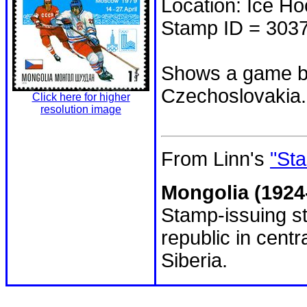
Location: Ice H
Stamp ID = 303
Shows a game b
Czechoslovakia.
Click here for higher
resolution image
From Linn's
"Sta
Mongolia (1924
Stamp-issuing st
republic in cent
Siberia.