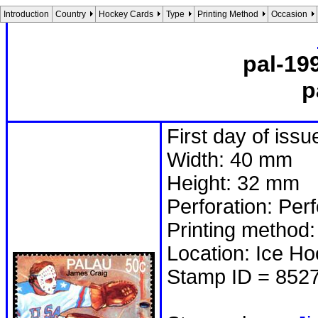
Introduction
Country
Hockey Cards
Type
Printing Method
Occasion
pal-19
p
First day of issu
Width: 40 mm
Height: 32 mm
Perforation: Per
Printing method:
Location: Ice H
Stamp ID = 852