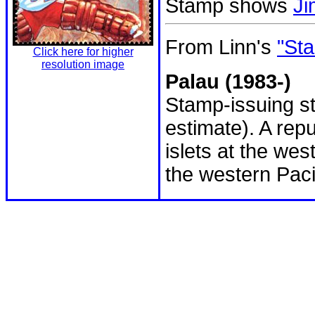
Stamp shows
Ji
From Linn's
"Sta
Click here for higher
resolution image
Palau (1983-)
Stamp-issuing st
estimate). A rep
islets at the wes
the western Paci