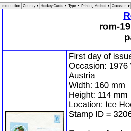
Introduction
Country
Hockey Cards
Type
Printing Method
Occasion
R
rom-19
p
First day of issu
Occasion: 1976 
Austria
Width: 160 mm
Height: 114 mm
Location: Ice H
Stamp ID = 320