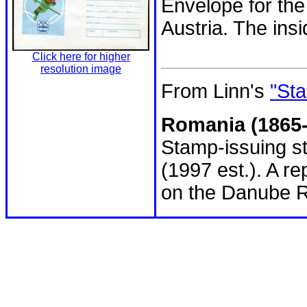
Envelope for the
Austria. The ins
Click here for higher
resolution image
From Linn's
"Sta
Romania (1865-
Stamp-issuing st
(1997 est.). A r
on the Danube R