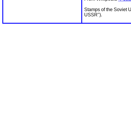
Stamps of the Soviet U
USSR").