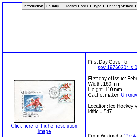
Introduction
Country
Hockey Cards
Type
Printing Method
First Day Cover for
sov-19760204-s-
First day of issue: Fe
Width: 160 mm
Height: 110 mm
Cachet maker:
Unkno
Location: Ice Hockey
Idfdc = 547
Click here for higher resolution
image
From Wikipedia
"Post