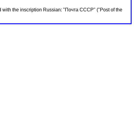
 with the inscription Russian: "Почта СССР" ("Post of the