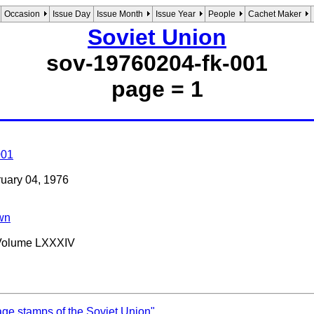
Occasion
Issue Day
Issue Month
Issue Year
People
Cachet Maker
Soviet Union
sov-19760204-fk-001
page = 1
001
bruary 04, 1976
wn
 Volume LXXXIV
age stamps of the Soviet Union"