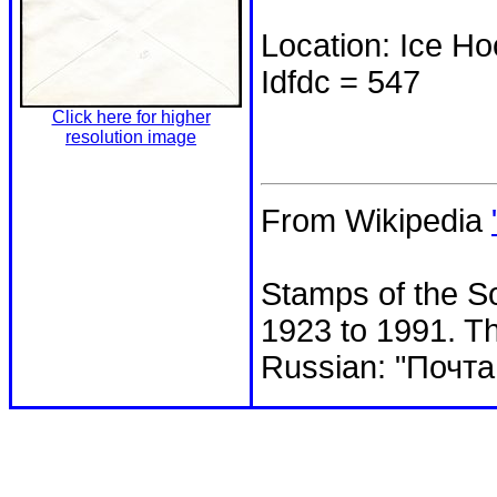
Location: Ice H
Idfdc = 547
Click here for higher
resolution image
From Wikipedia
Stamps of the So
1923 to 1991. Th
Russian: "Почта