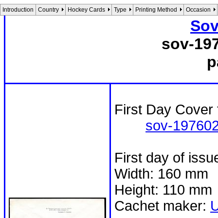
Introduction
Country
Hockey Cards
Type
Printing Method
Occasion
Sov
sov-19
p
First Day Cover 
sov-197602
First day of iss
Width: 160 mm
Height: 110 mm
Cachet maker: